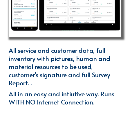
All service and customer data, full
inventory with pictures, human and
material resources to be used,
customer’s signature and full Survey
Report. .
All in an easy and intiutive way. Runs
WITH NO Internet Connection.