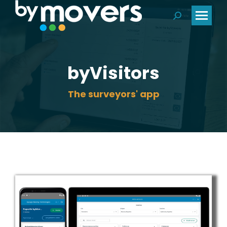
Search:
byVisitors
The surveyors' app