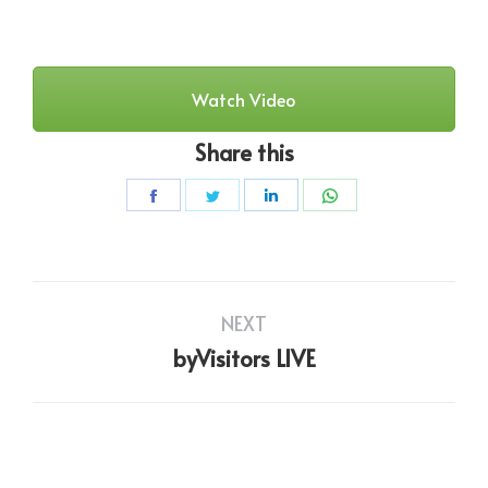
Watch Video
Share this
Share
Share
Share
Share
on
on
on
on
Facebook
Twitter
LinkedIn
WhatsApp
Project
NEXT
navigation
Next
byVisitors LIVE
project: