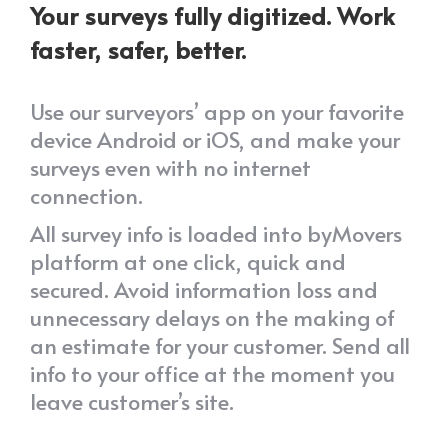
Your surveys fully digitized. Work
faster, safer, better.
Use our surveyors’ app on your favorite
device Android or iOS, and make your
surveys even with no internet
connection.
All survey info is loaded into byMovers
platform at one click, quick and
secured. Avoid information loss and
unnecessary delays on the making of
an estimate for your customer. Send all
info to your office at the moment you
leave customer’s site.