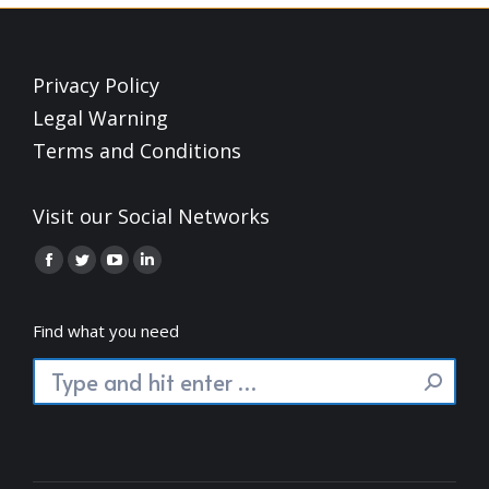
Privacy Policy
Legal Warning
Terms and Conditions
Visit our Social Networks
Find us on:
Facebook
Twitter
YouTube
Linkedin
page
page
page
page
opens
opens
opens
opens
Find what you need
in
in
in
in
Search:
new
new
new
new
window
window
window
window