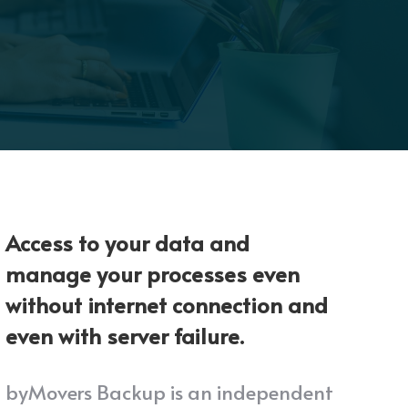
Access to your data and
manage your processes even
without internet connection and
even with server failure.
byMovers Backup is an independent