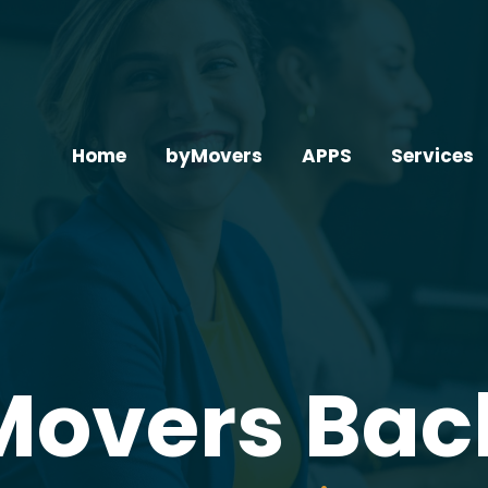
Home
byMovers
APPS
Services
Movers Bac