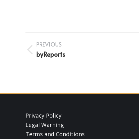
Project
PREVIOUS
navigation
Previous
byReports
project:
Privacy Policy
Legal Warning
Terms and Conditions