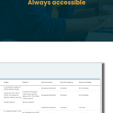
Always accessible