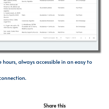
e hours, always accessible in an easy to
connection.
Share this