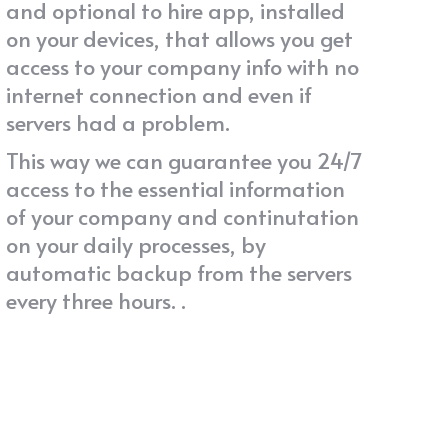
and optional to hire app, installed
on your devices, that allows you get
access to your company info with no
internet connection and even if
servers had a problem.
This way we can guarantee you 24/7
access to the essential information
of your company and continutation
on your daily processes, by
automatic backup from the servers
every three hours. .