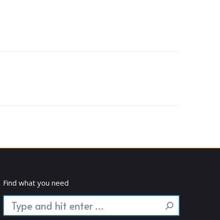
Find what you need
Search: