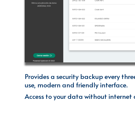
Provides a security backup every thre
use, modern and friendly interface
.
Access to your data without internet 