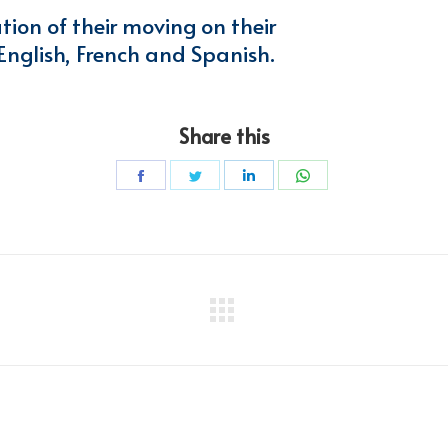
ation of their moving on their
 English, French and Spanish.
Share this
Share
Share
Share
Share
on
on
on
on
Facebook
Twitter
LinkedIn
WhatsApp
Next
project: