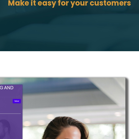
Make it easy for your customers