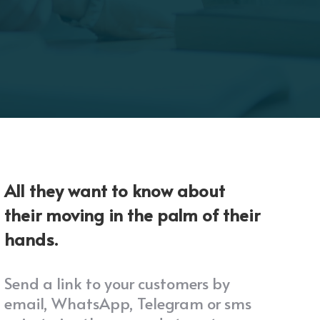
All they want to know about
their moving in the palm of their
hands.
Send a link to your customers by
email, WhatsApp, Telegram or sms