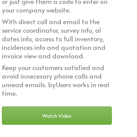
or just give them a code to enter on
your company website.
With direct call and email to the
service coordinator, survey info, al
dates info, access to full inventory,
incidences info and quotation and
invoice view and download.
Keep your customers satisfied and
avoid innecesary phone calls and
unread emails. byUsers works in real
time.
Watch Video