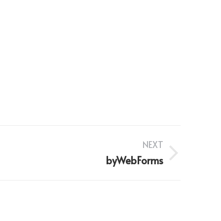
NEXT
byWebForms