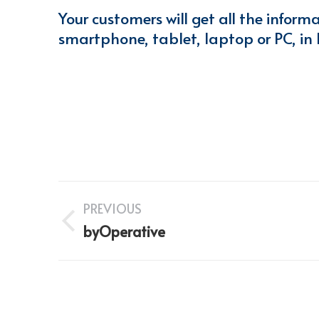
Your customers will get all the inform
smartphone, tablet, laptop or PC, in
Project
PREVIOUS
navigation
Previous
byOperative
project: