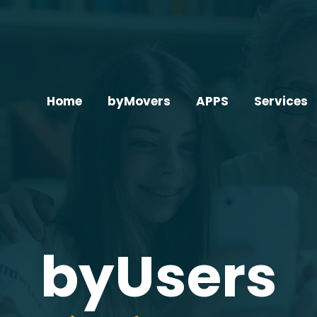
Home
byMovers
APPS
Services
byUsers